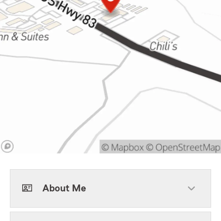
About Me