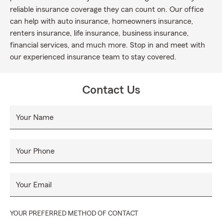
reliable insurance coverage they can count on. Our office
can help with auto insurance, homeowners insurance,
renters insurance, life insurance, business insurance,
financial services, and much more. Stop in and meet with
our experienced insurance team to stay covered.
Contact Us
Your Name
Your Phone
Your Email
YOUR PREFERRED METHOD OF CONTACT