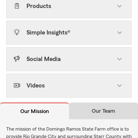
Products
Simple Insights®
Social Media
Videos
Our Team
Our Mission
The mission of the Domingo Ramos State Farm office is to
provide Rio Grande City and surrounding Starr County with