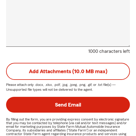
1000 characters left
Add Attachments (10.0 MB max)
Please attach only
.docx, .xlsx, .pdf, .jpg, .jpeg, .png, .gif, or .txt
file(s) —
Unsupported file types will not be delivered to the agent.
Send Email
By filling out the form, you are providing express consent by electronic signature
that you may be contacted by telephone (via call and/or text messages) and/or
email for marketing purposes by State Farm Mutual Automobile Insurance
Company, its subsidiaries and affiliates ("State Farm") or an independent
contractor State Farm agent regarding insurance products and services using