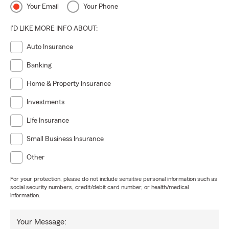
Your Email
Your Phone
I'D LIKE MORE INFO ABOUT:
Auto Insurance
Banking
Home & Property Insurance
Investments
Life Insurance
Small Business Insurance
Other
For your protection, please do not include sensitive personal information such as
social security numbers, credit/debit card number, or health/medical
information.
Your Message: