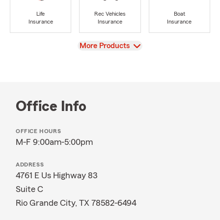
Life
Rec Vehicles
Boat
Insurance
Insurance
Insurance
View
More Products
Office Info
OFFICE HOURS
M-F 9:00am-5:00pm
ADDRESS
4761 E Us Highway 83
Suite C
Rio Grande City, TX 78582-6494