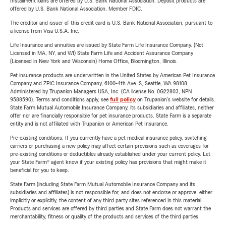
Installment loans are offered by U.S. Bank National Association. Deposit products are
offered by U.S. Bank National Association. Member FDIC.
The creditor and issuer of this credit card is U.S. Bank National Association, pursuant to
a license from Visa U.S.A. Inc.
Life Insurance and annuities are issued by State Farm Life Insurance Company. (Not
Licensed in MA, NY, and WI) State Farm Life and Accident Assurance Company
(Licensed in New York and Wisconsin) Home Office, Bloomington, Illinois.
Pet insurance products are underwritten in the United States by American Pet Insurance
Company and ZPIC Insurance Company, 6100-4th Ave. S, Seattle, WA 98108.
Administered by Trupanion Managers USA, Inc. (CA license No. 0G22803, NPN
9588590). Terms and conditions apply, see
full policy
on Trupanion's website for details.
State Farm Mutual Automobile Insurance Company, its subsidiaries and affiliates, neither
offer nor are financially responsible for pet insurance products. State Farm is a separate
entity and is not affiliated with Trupanion or American Pet Insurance.
Pre-existing conditions: If you currently have a pet medical insurance policy, switching
carriers or purchasing a new policy may affect certain provisions such as coverages for
pre-existing conditions or deductibles already established under your current policy. Let
your State Farm® agent know if your existing policy has provisions that might make it
beneficial for you to keep.
State Farm (including State Farm Mutual Automobile Insurance Company and its
subsidiaries and affiliates) is not responsible for, and does not endorse or approve, either
implicitly or explicitly, the content of any third party sites referenced in this material.
Products and services are offered by third parties and State Farm does not warrant the
merchantability, fitness or quality of the products and services of the third parties.