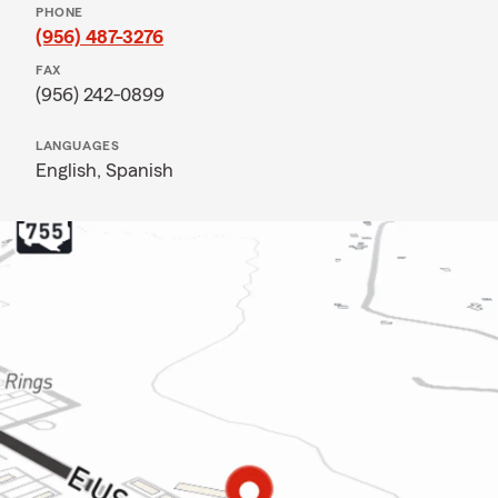
PHONE
(956) 487-3276
FAX
(956) 242-0899
LANGUAGES
English,
Spanish