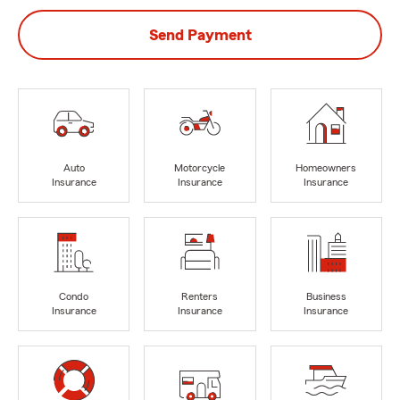
Send Payment
Auto
Motorcycle
Homeowners
Insurance
Insurance
Insurance
Condo
Renters
Business
Insurance
Insurance
Insurance