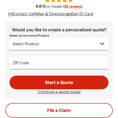
average rating
4.8/5
on Google
(29 reviews)
Contact Us
Map & Directions
Get ID Card
Would you like to create a personalized quote?
Select an Insurance Product
ZIP Code
Start a Quote
Continue a saved quote
File a Claim