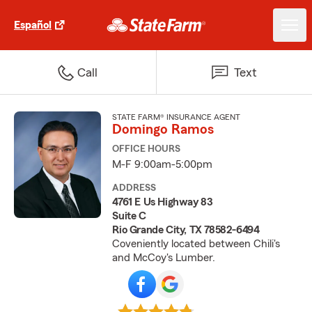
Español
Call
Text
STATE FARM® INSURANCE AGENT
Domingo Ramos
OFFICE HOURS
M-F 9:00am-5:00pm
ADDRESS
4761 E Us Highway 83
Suite C
Rio Grande City, TX 78582-6494
Coveniently located between Chili's
and McCoy's Lumber.