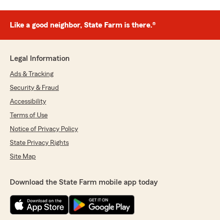
Like a good neighbor, State Farm is there.®
Legal Information
Ads & Tracking
Security & Fraud
Accessibility
Terms of Use
Notice of Privacy Policy
State Privacy Rights
Site Map
Download the State Farm mobile app today