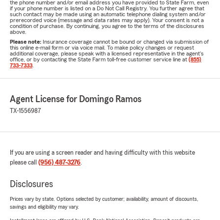
the phone number and/or email address you have provided to State Farm, even
if your phone number is listed on a Do Not Call Registry. You further agree that
such contact may be made using an automatic telephone dialing system and/or
prerecorded voice (message and data rates may apply). Your consent is not a
condition of purchase. By continuing, you agree to the terms of the disclosures
above.
Please note:
Insurance coverage cannot be bound or changed via submission of
this online e-mail form or via voice mail. To make policy changes or request
additional coverage, please speak with a licensed representative in the agent's
office, or by contacting the State Farm toll-free customer service line at
(855)
733-7333
.
Agent License for Domingo Ramos
TX-1556987
If you are using a screen reader and having difficulty with this website
please call
(956) 487-3276
.
Disclosures
Prices vary by state. Options selected by customer; availability, amount of discounts,
savings and eligibility may vary.