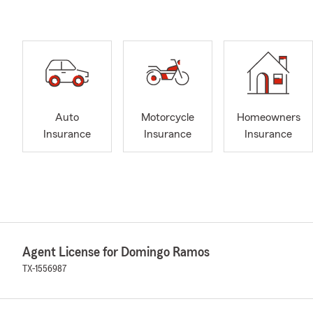
Auto
Motorcycle
Homeowners
Insurance
Insurance
Insurance
Agent License for Domingo Ramos
TX-1556987