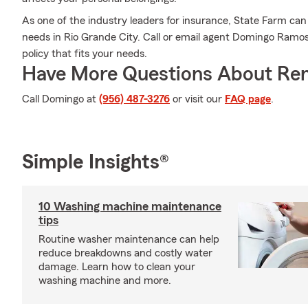
As one of the industry leaders for insurance, State Farm can
needs in Rio Grande City. Call or email agent Domingo Ramos'
policy that fits your needs.
Have More Questions About Ren
Call Domingo at
(956) 487-3276
or visit our
FAQ page
.
Simple Insights®
10 Washing machine maintenance
tips
Routine washer maintenance can help
reduce breakdowns and costly water
damage. Learn how to clean your
washing machine and more.