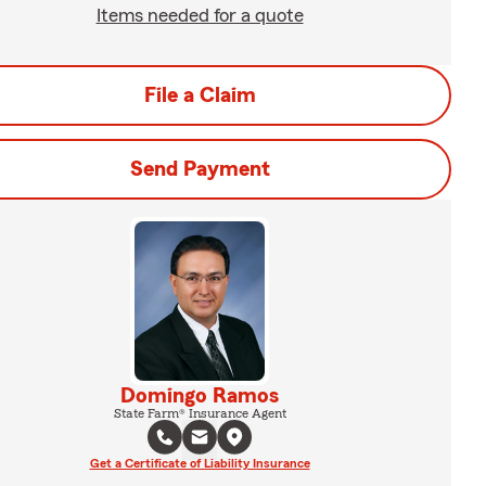
Items needed for a quote
File a Claim
Send Payment
Domingo Ramos
State Farm® Insurance Agent
Get a Certificate of Liability Insurance