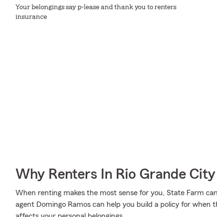
Your belongings say p-lease and thank you to renters
insurance
Why Renters In Rio Grande Cit
When renting makes the most sense for you, State Farm can
agent Domingo Ramos can help you build a policy for when the
affects your personal belongings.