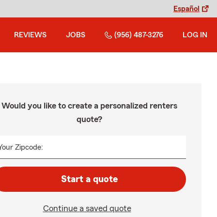
Español
REVIEWS
JOBS
(956) 487-3276
LOG IN
Would you like to create a personalized renters
quote?
Your Zipcode:
Start a quote
Continue a saved quote