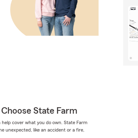
y Choose State Farm
 help cover what you do own. State Farm
 unexpected, like an accident or a fire,