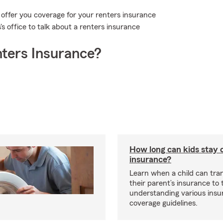
 offer you coverage for your renters insurance
s office to talk about a renters insurance
ters Insurance?
How long can kids stay 
insurance?
Learn when a child can tra
their parent’s insurance to
understanding various insu
coverage guidelines.