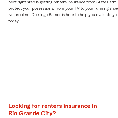
next right step is getting renters insurance from State Farm
protect your possessions, from your TV to your running s
No problem! Domingo Ramos is here to help you evaluate your
today.
Looking for renters insurance in
Rio Grande City?