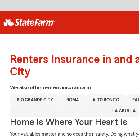
Renters Insurance in and 
City
We also offer
renters
insurance in:
RIO GRANDE CITY
ROMA
ALTO BONITO
FA
LA GRULLA
Home Is Where Your Heart Is
Your valuables matter and so does their safety. Doing what y