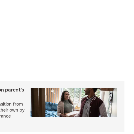
on parent’s
nsition from
 their own by
rance