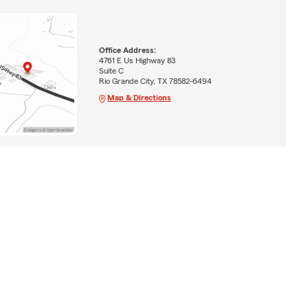
Office Address:
4761 E Us Highway 83
Suite C
Rio Grande City, TX 78582-6494
Map & Directions