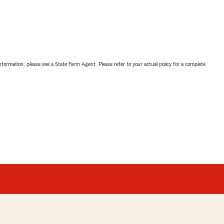
nformation, please see a State Farm Agent. Please refer to your actual policy for a complete