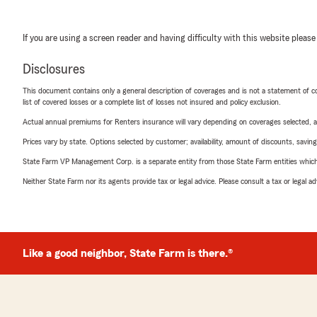
If you are using a screen reader and having difficulty with this website please
Disclosures
This document contains only a general description of coverages and is not a statement of con
list of covered losses or a complete list of losses not insured and policy exclusion.
Actual annual premiums for Renters insurance will vary depending on coverages selected, a
Prices vary by state. Options selected by customer; availability, amount of discounts, savings
State Farm VP Management Corp. is a separate entity from those State Farm entities which p
Neither State Farm nor its agents provide tax or legal advice. Please consult a tax or legal 
Like a good neighbor, State Farm is there.®