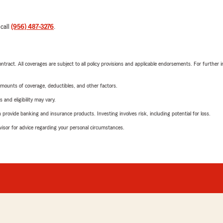
 call
(956) 487-3276
.
tract. All coverages are subject to all policy provisions and applicable endorsements. For further i
mounts of coverage, deductibles, and other factors.
 and eligibility may vary.
rovide banking and insurance products. Investing involves risk, including potential for loss.
advisor for advice regarding your personal circumstances.