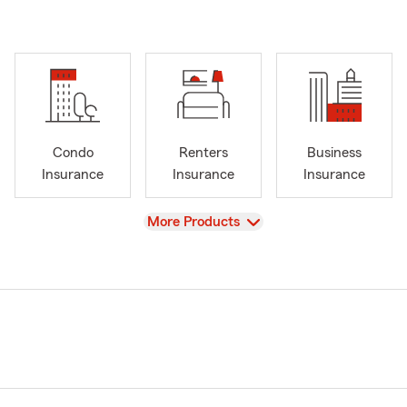
Condo
Renters
Business
Insurance
Insurance
Insurance
View
More Products