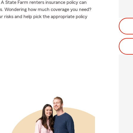
. A State Farm renters insurance policy can
hoes. Wondering how much coverage you need?
 risks and help pick the appropriate policy