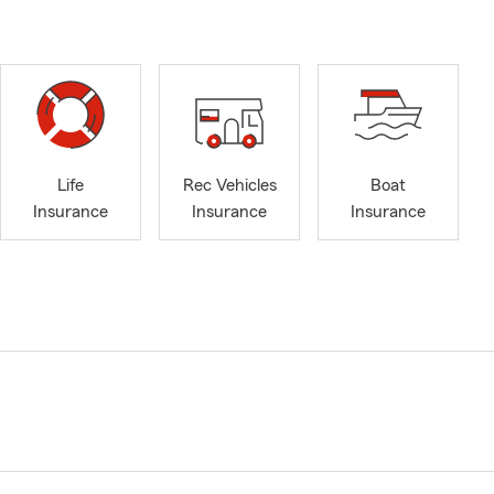
Life
Rec Vehicles
Boat
Insurance
Insurance
Insurance