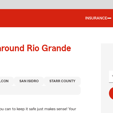
INSURANCE
around Rio Grande
LCON
SAN ISIDRO
STARR COUNTY
ou can to keep it safe just makes sense! Your